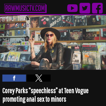
Corey Parks “speechless” at Teen Vogue
promoting anal sex to minors