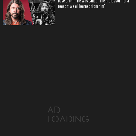
Dave Grohl - ‘He was called “The Professor” for a
reason: we all learned from him’