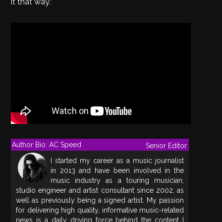
it that way.”
Author Bio: AC Speed
Senior Editor
I started my career as a music journalist
in 2013 and have been involved in the
music industry as a touring musician,
studio engineer and artist consultant since 2002, as
well as previously being a signed artist. My passion
for delivering high quality, informative music-related
news is a daily driving force behind the content I