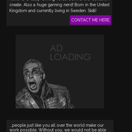
create. Also a huge gaming nerd! Born in the United
Kingdom and currently living in Sweden. Skål!
CONTACT ME HERE
...people just like you all over the world make our
work possible. Without you, we would not be able