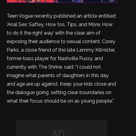
Teen Vogue recently published an article entitled:
‘Anal Sex: Saftey, How tos, Tips, and More. How
to do it the right way’ with the clear aim of
exposing their audience to sexual content. Corey
Parks, a close friend of the late Lemmy Kilmister,
former bass player for Nashville Pussy, and
currently with The Shrine, said: “I could not
imagine what parents of daughters in this day
and age are up against. Keep your kids close and
the dialogue going, setting clear boundaries on
what their focus should be on as young people.”