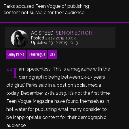
Parks accused Teen Vogue of publishing
content not suitable for their audience.
AC SPEED
SENIOR EDITOR
Posted
23.12.2019 10:03
Updated
23.12.2019 10:13
Corey Parks
Teen Vogue
Sex
“I
am speechless. This is a magazine with the
demographic being between 13-17 years
old girls.” Parks said in a post on social media
today, December 27th, 2019. It’s not the first time
Teen Vogue Magazine have found themselves in
hot water for publishing what many consider to
be inappropriate content for their demographic
audience.