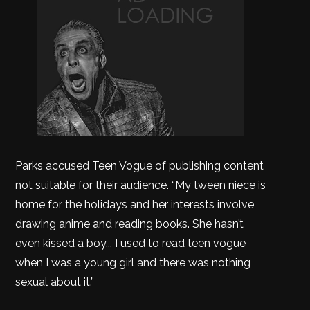
Parks accused Teen Vogue of publishing content
not suitable for their audience. “My tween niece is
home for the holidays and her interests involve
drawing anime and reading books. She hasn’t
even kissed a boy... I used to read teen vogue
when I was a young girl and there was nothing
sexual about it.”