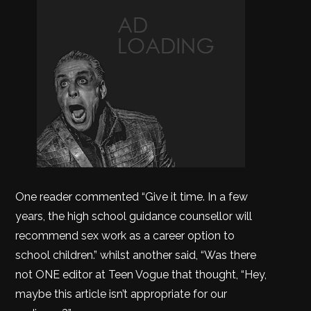
One reader commented “Give it time. In a few
years, the high school guidance counsellor will
recommend sex work as a career option to
school children.” whilst another said, “Was there
not ONE editor at Teen Vogue that thought, “Hey,
maybe this article isn’t appropriate for our