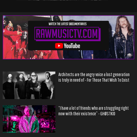
Architects are the angry voice a lost generation
is truly in need of - For Those That Wish To Exist
“I have a lot of friends who are struggling right
now with their existence” - GHØSTKID