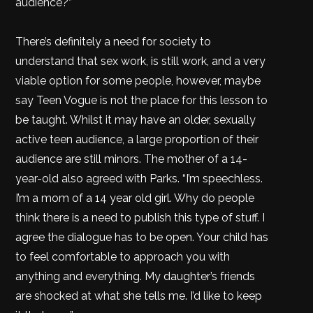
audience?”
There’s definitely a need for society to
understand that sex work, is still work, and a very
viable option for some people, however, maybe
say Teen Vogue is not the place for this lesson to
be taught. Whilst it may have an older, sexually
active teen audience, a large proportion of their
audience are still minors. The mother of a 14-
year-old also agreed with Parks. “I’m speechless.
I’m a mom of a 14 year old girl. Why do people
think there is a need to publish this type of stuff. I
agree the dialogue has to be open. Your child has
to feel comfortable to approach you with
anything and everything. My daughter’s friends
are shocked at what she tells me. I’d like to keep