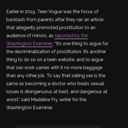
Earlier in 2019, Teen Vogue was the focus of
backlash from parents after they ran an article
that allegedly promoted prostitution to an
audience of minors, as
reported by the
Washington Examiner
. “It’s one thing to argue for
the decriminalization of prostitution. It’s another
thing to do so on a teen website, and to argue
that sex work carries with it no more baggage
than any other job. To say that selling sex is the
same as becoming a doctor who treats sexual
issues is disingenuous at best, and dangerous at
worst.” said Madeline Fry, writer for the
Washington Examiner.