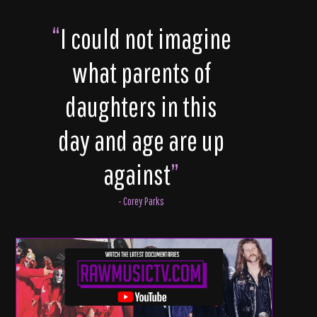
“
I could not imagine
what parents of
daughters in this
day and age are up
against
”
- Corey Parks