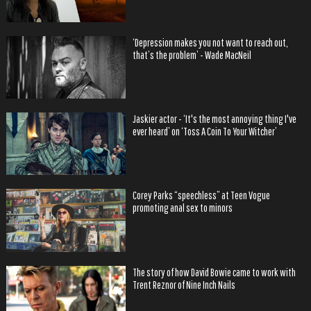
‘Depression makes you not want to reach out,
that’s the problem’ - Wade MacNeil
Jaskier actor - ‘It's the most annoying thing I've
ever heard’ on ‘Toss A Coin To Your Witcher’
Corey Parks “speechless” at Teen Vogue
promoting anal sex to minors
The story of how David Bowie came to work with
Trent Reznor of Nine Inch Nails