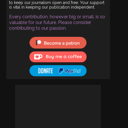
to keep our journalism open and free. Your support
is vital in keeping our publication independent.
Every contribution, however big or small, is so
valuable for our future. Please consider
contributing to our passion.