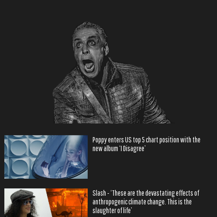
Poppy enters US top 5 chart position with the
new album ‘I Disagree’
Slash - ‘These are the devastating effects of
anthropogenic climate change. This is the
slaughter of life’