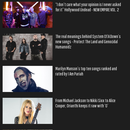
“I don’t care what your opinion is I never asked
for it” Hollywood Undead - NEW EMPIRE VOL. 2
The real meanings behind System Of A Down’s
new songs - Protect The Land and Genocidal
Humanoidz
Marilyn Manson’s top ten songs ranked and
rated by I Am Pariah
From Michael Jackson to Nikki Sixx to Alice
Cooper, Orianthi keeps it raw with ‘O’