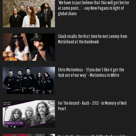
‘We have to just believe that this will get better
at some point…’ - say New Pagans in light of
global chaos
Slash recalls the first time he met Lemmy from
Motörhead at the Rainbowh
Chris Motionless - ‘If you don’t like it get the
fuck out of our way’ - Motionless In White
For The Record - Rush - 2112 - In Memory of Neil
Peart