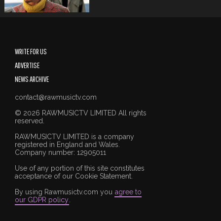
WRITE FOR US
ADVERTISE
NEWS ARCHIVE
contact@rawmusictv.com
© 2026 RAWMUSICTV LIMITED All rights
reserved.
RAWMUSICTV LIMITED is a company
registered in England and Wales.
Company number: 12905011
Use of any portion of this site constitutes
acceptance of our Cookie Statement.
By using Rawmusictv.com you
agree to
our GDPR policy
.