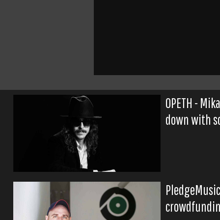
OPETH - Mika
down with sc
PledgeMusic 
crowdfundin