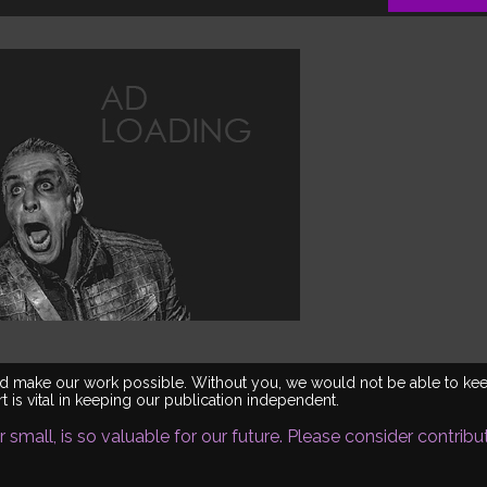
world make our work possible. Without you, we would not be able to ke
 is vital in keeping our publication independent.
 small, is so valuable for our future. Please consider contribu