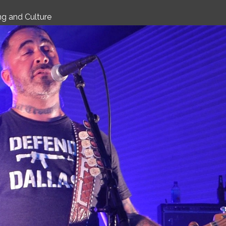
CULTURE
g and Culture