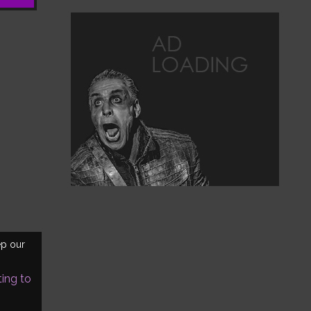
ep our
ting to