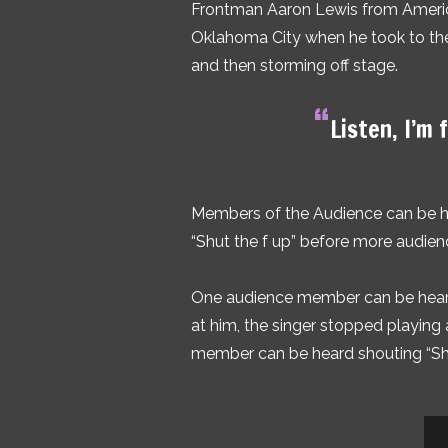
Frontman Aaron Lewis from America
Oklahoma City when he took to the 
and then storming off stage.
“
Listen, I’m 
Members of the Audience can be he
“Shut the f up” before more audie
One audience member can be heard 
at him, the singer stopped playing 
member can be heard shouting “Sh