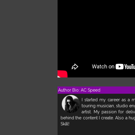
Author Bio: AC Speed
I started my career as a m
touring musician, studio en
artist. My passion for deli
behind the content I create. Also a h
Skål!