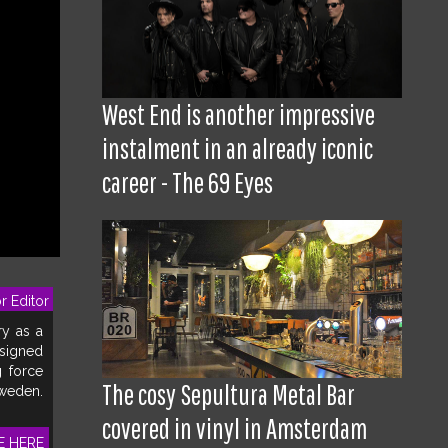
West End is another impressive
instalment in an already iconic
career - The 69 Eyes
r Editor
ry as a
 signed
g force
The cosy Sepultura Metal Bar
Sweden.
covered in vinyl in Amsterdam
E HERE