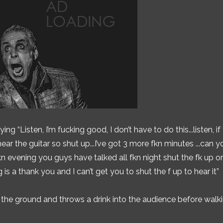
g “Listen, I’m fucking good, I don’t have to do this...listen, if
ear the guitar so shut up...I’ve got 3 more fkn minutes ...can y
n evening you guys have talked all fkn night shut the fk up or
ng is a thank you and I can’t get you to shut the f up to hear it”
n the ground and throws a drink into the audience before walki