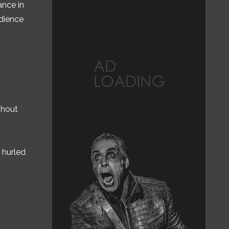
ance in
udience
shout
 hurled