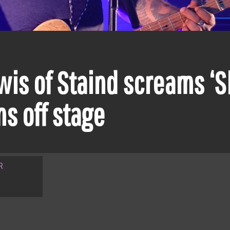
is of Staind screams ‘Sh
s off stage
R