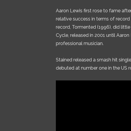
Aaron Lewis first rose to fame aft
relative success in terms of record
record, Tormented (1996), did little
Cycle, released in 2001 until Aaron
professional musician.
Stained released a smash hit single
debuted at number one in the US ro