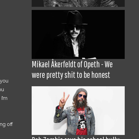
Mikael Åkerfeldt of Opeth - We
were pretty shit to be honest
 you
ou
 I’m
ng off