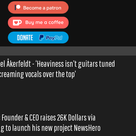
el Åkerfeldt - ‘Heaviness isn’t guitars tuned
reaming vocals over the top’
Founder & CEO raises 26K Dollars via
g to launch his new project NewsHero