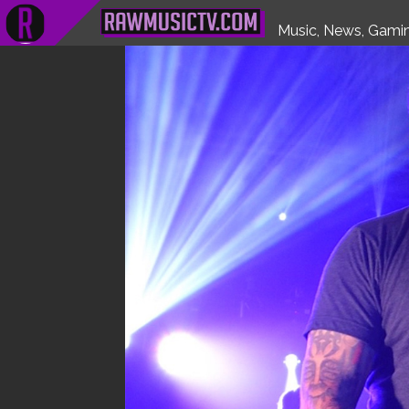
HOME
FEATURES
WATCH
UNCOVERED
INTERVIEWS
Music, News, Gamin