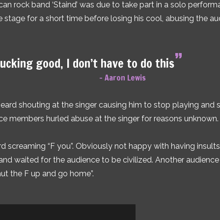
n rock band ‘Staind’ was due to take part in a solo perform
stage for a short time before losing his cool, abusing the a
”
fucking good, I don’t have to do this
- Aaron Lewis
ard shouting at the singer causing him to stop playing and 
nce members hurled abuse at the singer for reasons unknown.
screaming “F you”. Obviously not happy with having insults
and waited for the audience to be civilized. Another audience
ut the F up and go home”.