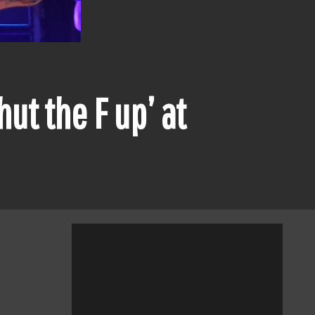
ut the F up’ at