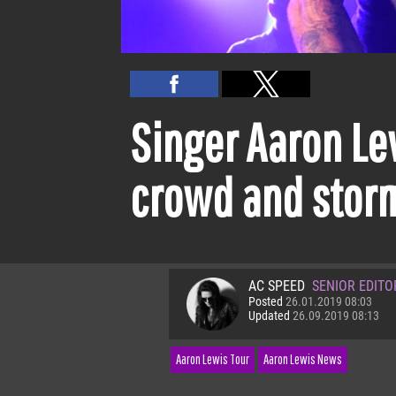
Singer Aaron Lew
crowd and storm
AC SPEED
SENIOR EDITO
Posted
26.01.2019 08:03
Updated
26.09.2019 08:13
Aaron Lewis Tour
Aaron Lewis News