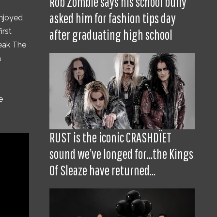
Rob Zombie says his school bully
asked him for fashion tips day
enjoyed
irst
after graduating high school
reak The
a
e
RUST is the iconic CRASHDÏET
sound we’ve longed for...the Kings
Of Sleaze have returned...