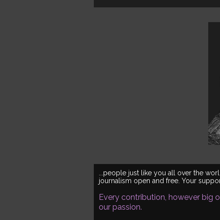
...people just like you all over the 
journalism open and free. Your support
Every contribution, however big or
our passion.