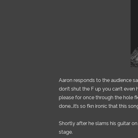
Aaron responds to the audience sayin
don’t shut the F up you can’t even h
please for once through the hole fk
done...it’s so fkn ironic that this so
Shortly after he slams his guitar o
stage.