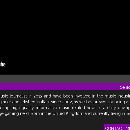
Senio
usic journalist in 2013 and have been involved in the music indust
gineer and artist consultant since 2002, as well as previously being a
vering high quality, informative music-related news is a daily drivin
uge gaming nerd! Born in the United Kingdom and currently living in 
CONTACT M