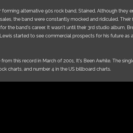
er forming alternative 90s rock band, Stained. Although they 
 sales, the band were constantly mocked and ridiculed. Their f
 for the band's career. It wasn't until their 3rd studio album, B
 Lewis started to see commercial prospects for his future as 
 from this record in March of 2001, It's Been Awhile. The singl
ck charts, and number 4 in the US billboard charts.