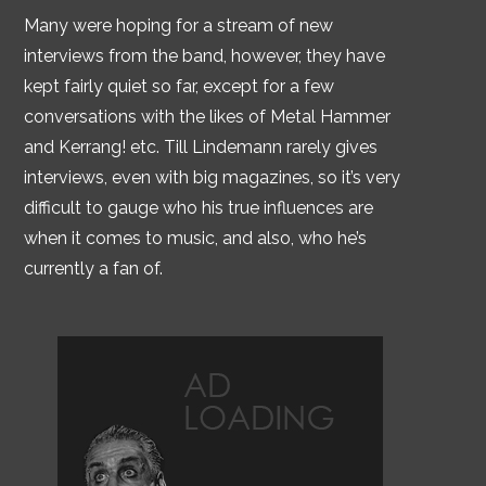
Many were hoping for a stream of new
interviews from the band, however, they have
kept fairly quiet so far, except for a few
conversations with the likes of Metal Hammer
and Kerrang! etc. Till Lindemann rarely gives
interviews, even with big magazines, so it’s very
difficult to gauge who his true influences are
when it comes to music, and also, who he’s
currently a fan of.