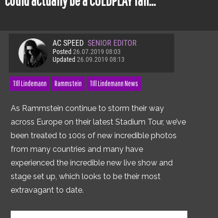
could actually be a COLDPLAY fan…
AC SPEED
SENIOR EDITOR
Posted
26.07.2019 08:03
Updated
26.09.2019 08:13
TIll Lindemann
Rammstein
TIll Lindemann News
As Rammstein continue to storm their way
across Europe on their latest Stadium Tour, we’ve
been treated to 100s of new incredible photos
from many countries and many have
experienced the incredible new live show and
stage set up, which looks to be their most
extravagant to date.