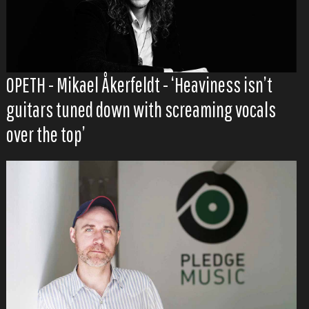
OPETH - Mikael Åkerfeldt - ‘Heaviness isn’t
guitars tuned down with screaming vocals
over the top’