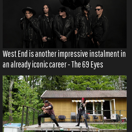
West End is another impressive instalment in
an already iconic career - The 69 Eyes