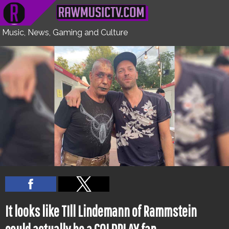
NEXT
HOME
FEATURES
WATCH
UNCOVERED
INTERVIEWS
CULTURE
Music, News, Gaming and Culture
It looks like TIll Lindemann of Rammstein