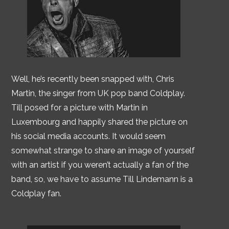
Well, he’s recently been snapped with, Chris
Martin, the singer from UK pop band Coldplay.
Till posed for a picture with Martin in
Luxembourg and happily shared the picture on
his social media accounts. It would seem
somewhat strange to share an image of yourself
with an artist if you weren’t actually a fan of the
band, so, we have to assume Till Lindemann is a
Coldplay fan.