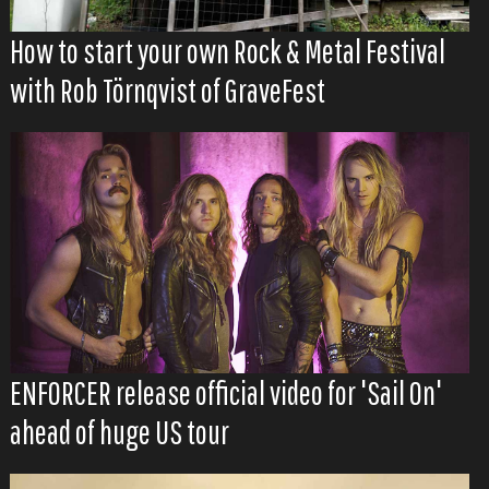
How to start your own Rock & Metal Festival
with Rob Törnqvist of GraveFest
ENFORCER release official video for 'Sail On'
ahead of huge US tour