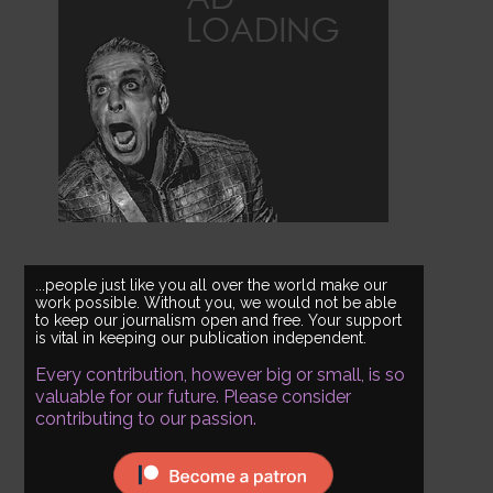
...people just like you all over the world make our
work possible. Without you, we would not be able
to keep our journalism open and free. Your support
is vital in keeping our publication independent.
Every contribution, however big or small, is so
valuable for our future. Please consider
contributing to our passion.