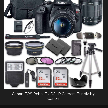
Canon EOS Rebel T7 DSLR Camera Bundle by
Canon