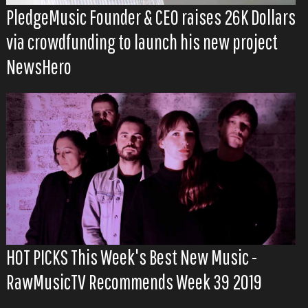
PledgeMusic Founder & CEO raises 26K Dollars
via crowdfunding to launch his new project
NewsHero
HOT PICKS This Week's Best New Music -
RawMusicTV Recommends Week 39 2019