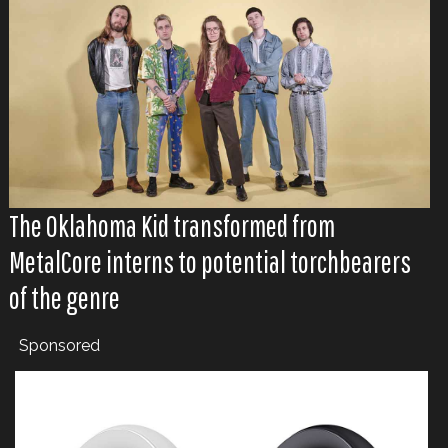
The Oklahoma Kid transformed from
MetalCore interns to potential torchbearers
of the genre
Sponsored