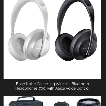
Bose Noise Cancelling Wireless Bluetooth
Headphones 700, with Alexa Voice Control