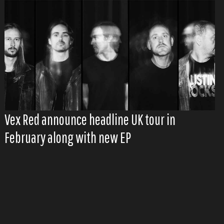
Vex Red announce headline UK tour in
February along with new EP