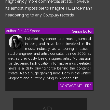
might enjoy more commercial artists. However,
it’s almost impossible to imagine Till Lindemann
headbanging to any Coldplay records.
Author Bio: AC Speed
Senior Editor
I started my career as a music journalist
in 2013 and have been involved in the
music industry as a touring musician,
studio engineer and artist consultant since 2002, as
well as previously being a signed artist. My passion
for delivering high quality, informative music-related
news is a daily driving force behind the content I
create. Also a huge gaming nerd! Born in the United
Kingdom and currently living in Sweden. Skål!
CONTACT ME HERE