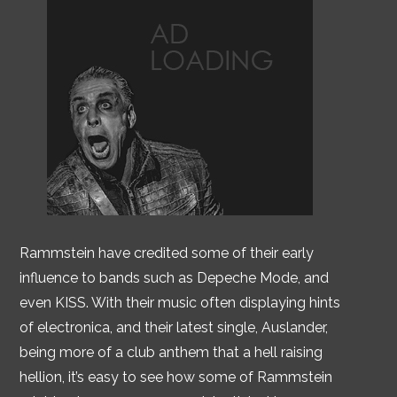
Rammstein have credited some of their early
influence to bands such as Depeche Mode, and
even KISS. With their music often displaying hints
of electronica, and their latest single, Auslander,
being more of a club anthem that a hell raising
hellion, it’s easy to see how some of Rammstein