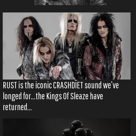
RUST is the iconic CRASHDÏET sound we’ve
longed for...the Kings Of Sleaze have
returned...