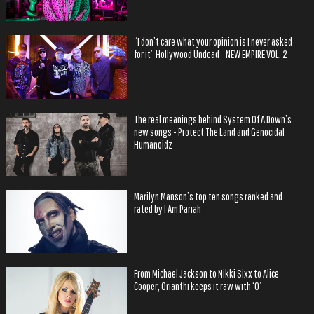
“I don’t care what your opinion is I never asked
for it” Hollywood Undead - NEW EMPIRE VOL. 2
The real meanings behind System Of A Down’s
new songs - Protect The Land and Genocidal
Humanoidz
Marilyn Manson’s top ten songs ranked and
rated by I Am Pariah
From Michael Jackson to Nikki Sixx to Alice
Cooper, Orianthi keeps it raw with ‘O’