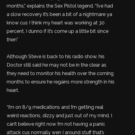
months,” explains the Sex Pistol legend. “I’ve had
a slow recovery it’s been a bit of a nightmare ya
know cus I think my heart was working at 30
percent, I dunno if it’s come up a little bit since
then”
Although Steve is back to his radio show, his
Doctor still said he may not be in the clear as
they need to monitor his health over the coming
months to ensure he regains more strength in his
heart.
“I’m on 8/9 medications and I’m getting real
weird reactions, dizzy and just out of my mind, I
can’t believe right now I’m not having a panic
attack cus normally wen I around stuff that’s