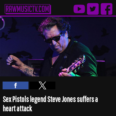
Sex Pistols legend Steve Jones suffers a
heart attack