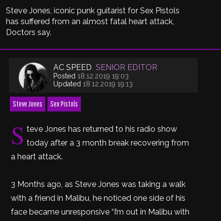
Steve Jones, iconic punk guitarist for Sex Pistols
has suffered from an almost fatal heart attack,
Doctors say.
AC SPEED
SENIOR EDITOR
Posted
18.12.2019 19:03
Updated
18.12.2019 19:13
Steve Jones
Sex Pistols
S
teve Jones has returned to his radio show
today after a 3 month break recovering from
a heart attack.
3 Months ago, as Steve Jones was taking a walk
with a friend in Malibu, he noticed one side of his
face became unresponsive “I’m out in Malibu with