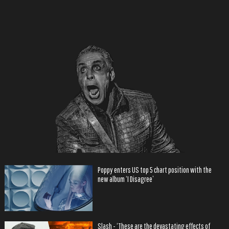
Poppy enters US top 5 chart position with the
new album ‘I Disagree’
Slash - ‘These are the devastating effects of