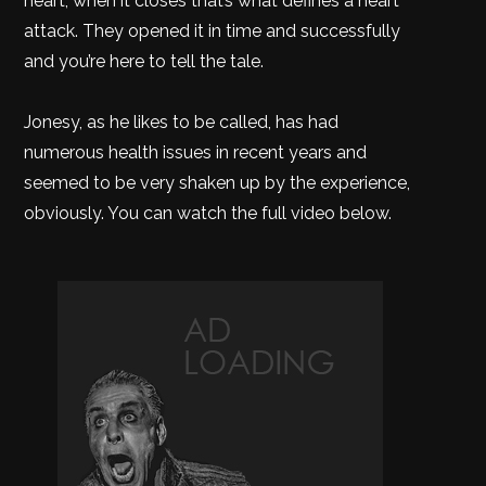
heart, when it closes that’s what defines a heart
attack. They opened it in time and successfully
and you’re here to tell the tale.
Jonesy, as he likes to be called, has had
numerous health issues in recent years and
seemed to be very shaken up by the experience,
obviously. You can watch the full video below.