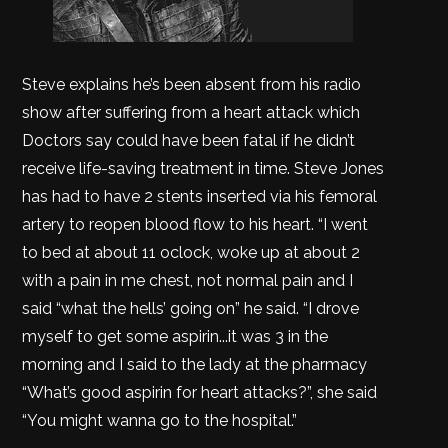
Steve explains he’s been absent from his radio
show after suffering from a heart attack which
Doctors say could have been fatal if he didn’t
receive life-saving treatment in time. Steve Jones
has had to have 2 stents inserted via his femoral
artery to reopen blood flow to his heart. “I went
to bed at about 11 oclock, woke up at about 2
with a pain in me chest, not normal pain and I
said “what the hells’ going on” he said. “I drove
myself to get some aspirin...it was 3 in the
morning and I said to the lady at the pharmacy
“What’s good aspirin for heart attacks?”, she said
“You might wanna go to the hospital.”