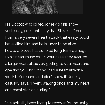
His Doctor, who joined Jonesy on his show
yesterday, goes onto say that Steve suffered
from a very severe heart attack that easily could
have killed him and he is lucky to be alive,
however, Steve has suffered long term damage
to his heart muscles. “In your case, they averted
a larger heart attack by getting to your heart and
opening you up”. “I think I had a heart attack a
week beforehand and didn’t know it” Jonesy
casually says. “I went walking once and my heart
and chest started hurting.”
“I’ve actually been trying to recover for the last 3