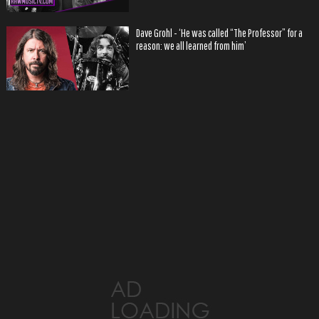
Dave Grohl - ‘He was called “The Professor” for a
reason: we all learned from him’