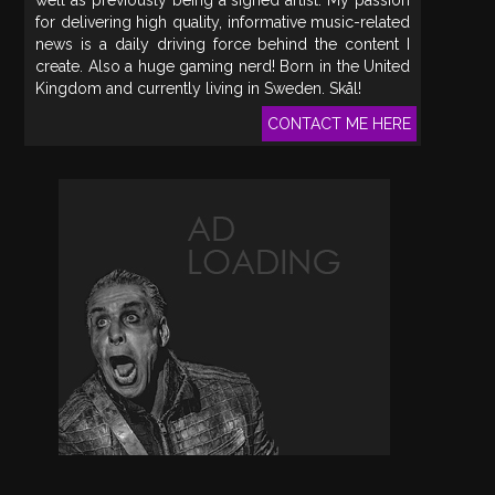
for delivering high quality, informative music-related
news is a daily driving force behind the content I
create. Also a huge gaming nerd! Born in the United
Kingdom and currently living in Sweden. Skål!
CONTACT ME HERE