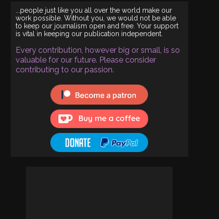
...people just like you all over the world make our
work possible. Without you, we would not be able
to keep our journalism open and free. Your support
is vital in keeping our publication independent.
Every contribution, however big or small, is so
valuable for our future. Please consider
contributing to our passion.