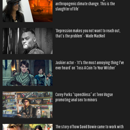
anthropogenic climate change. This is the
slaughter of life’
‘Depression makes you not want to reach out,
that’s the problem’ - Wade MacNeil
Jaskier actor - ‘It's the most annoying thing I've
ever heard’ on ‘Toss A Coin To Your Witcher’
Corey Parks “speechless” at Teen Vogue
promoting anal sex to minors
The story of how David Bowie came to work with