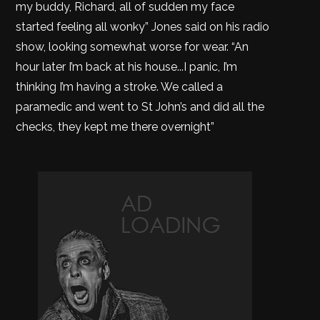
my buddy, Richard, all of sudden my face
started feeling all wonky” Jones said on his radio
show, looking somewhat worse for wear. “An
hour later I’m back at his house...I panic, I’m
thinking I’m having a stroke. We called a
paramedic and went to St John’s and did all the
checks, they kept me there overnight”