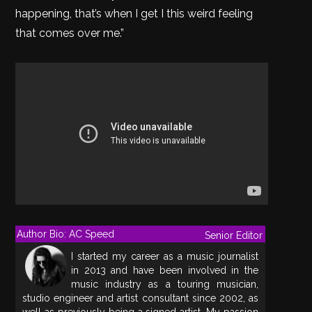
happening, that’s when I get I this weird feeling
that comes over me.”
Author Bio: AC Speed
Senior Editor
I started my career as a music journalist
in 2013 and have been involved in the
music industry as a touring musician,
studio engineer and artist consultant since 2002, as
well as previously being a signed artist. My passion