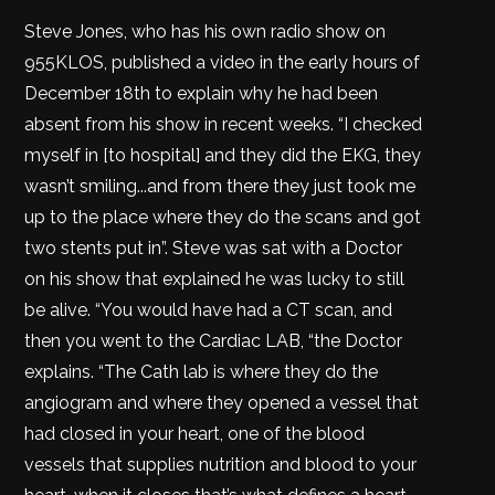
Steve Jones, who has his own radio show on
955KLOS, published a video in the early hours of
December 18th to explain why he had been
absent from his show in recent weeks. “I checked
myself in [to hospital] and they did the EKG, they
wasn’t smiling...and from there they just took me
up to the place where they do the scans and got
two stents put in”. Steve was sat with a Doctor
on his show that explained he was lucky to still
be alive. “You would have had a CT scan, and
then you went to the Cardiac LAB, “the Doctor
explains. “The Cath lab is where they do the
angiogram and where they opened a vessel that
had closed in your heart, one of the blood
vessels that supplies nutrition and blood to your