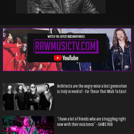
Architects are the angry voice a lost generation
is truly in need of - For Those That Wish To Exist
“I have a lot of friends who are struggling right
now with their existence” - GHØSTKID