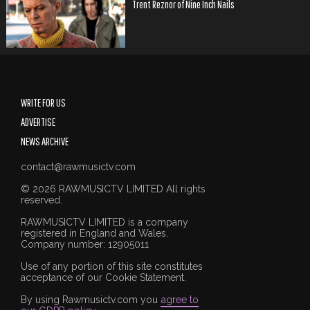
Trent Reznor of Nine Inch Nails
WRITE FOR US
ADVERTISE
NEWS ARCHIVE
contact@rawmusictv.com
© 2026 RAWMUSICTV LIMITED All rights
reserved.
RAWMUSICTV LIMITED is a company
registered in England and Wales.
Company number: 12905011
Use of any portion of this site constitutes
acceptance of our Cookie Statement.
By using Rawmusictv.com you
agree to