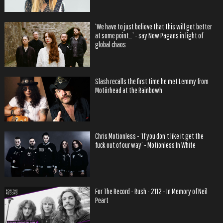
‘We have to just believe that this will get better
at some point…’ - say New Pagans in light of
global chaos
Slash recalls the first time he met Lemmy from
Motörhead at the Rainbowh
Chris Motionless - ‘If you don’t like it get the
fuck out of our way’ - Motionless In White
For The Record - Rush - 2112 - In Memory of Neil
Peart