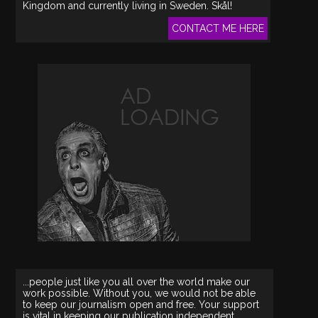
Kingdom and currently living in Sweden. Skål!
CONTACT ME HERE
...people just like you all over the world make our
work possible. Without you, we would not be able
to keep our journalism open and free. Your support
is vital in keeping our publication independent.