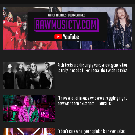
Architects are the angry voice a lost generation
is truly in need of - For Those That Wish To Exist
“I have a lot of friends who are struggling right
now with their existence” - GHØSTKID
“I don’t care what your opinion is I never asked