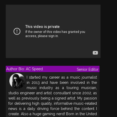
Author Bio: AC Speed
Senior Editor
I started my career as a music journalist
in 2013 and have been involved in the
music industry as a touring musician,
studio engineer and artist consultant since 2002, as
well as previously being a signed artist. My passion
for delivering high quality, informative music-related
news is a daily driving force behind the content I
create. Also a huge gaming nerd! Born in the United