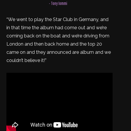
- Tony Iommi
“We went to play the Star Club in Germany, and
in that time the album had come out and we’re
coming back on the boat and we’re driving from
London and then back home and the top 20
came on and they announced are album and we
couldn’t believe it!”