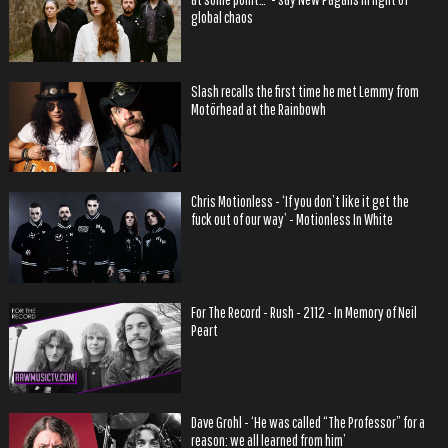
global chaos
Slash recalls the first time he met Lemmy from
Motörhead at the Rainbowh
Chris Motionless - ‘If you don’t like it get the
fuck out of our way’ - Motionless In White
For The Record - Rush - 2112 - In Memory of Neil
Peart
Dave Grohl - ‘He was called “The Professor” for a
reason: we all learned from him’