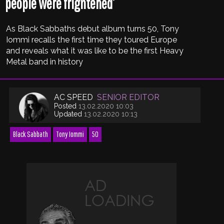
people were frightened’
As Black Sabbaths debut album turns 50, Tony
Iommi recalls the first time they toured Europe
and reveals what it was like to be the first Heavy
Metal band in history
AC SPEED
SENIOR EDITOR
Posted
13.02.2020 10:03
Updated
13.02.2020 10:13
Black Sabbath
Tony Iommi
50