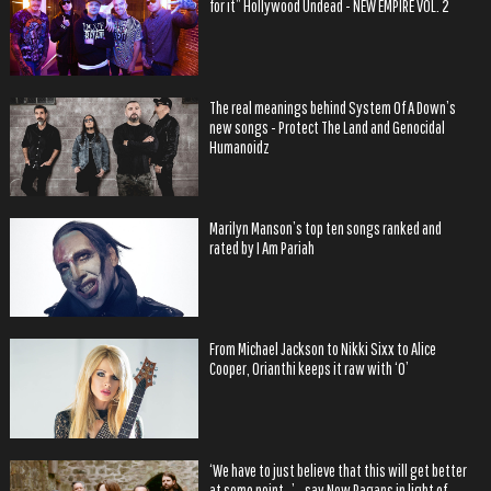
for it” Hollywood Undead - NEW EMPIRE VOL. 2
The real meanings behind System Of A Down’s
new songs - Protect The Land and Genocidal
Humanoidz
Marilyn Manson’s top ten songs ranked and
rated by I Am Pariah
From Michael Jackson to Nikki Sixx to Alice
Cooper, Orianthi keeps it raw with ‘O’
‘We have to just believe that this will get better
at some point…’ - say New Pagans in light of