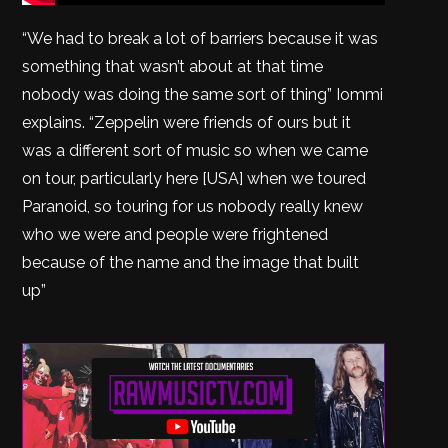
“We had to break a lot of barriers because it was
something that wasn’t about at that time
nobody was doing the same sort of thing” Iommi
explains. “Zeppelin were friends of ours but it
was a different sort of music so when we came
on tour, particularly here [USA] when we toured
Paranoid, so touring for us nobody really knew
who we were and people were frightened
because of the name and the image that built
up”