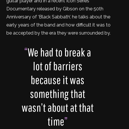
guitar player and in a recent Icon Series
Documentary released by Gibson on the 50th
Anniversary of ‘Black Sabbath’, he talks about the
early years of the band and how difficult it was to
be accepted by the era they were surrounded by.
“
We had to break a
lot of barriers
because it was
something that
wasn’t about at that
time
”