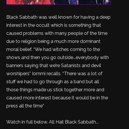
Black Sabbath was well known for having a deep
interest in the occult which is something that
caused problems with many people of the time
due to religion being a much more dominant
moral belief. “We had witches coming to the
shows and then you go outside...everybody with
banners saying that we’re Satanists and devil
worshipers” Iommi recalls. “There was a lot of
stuff we had to go through as a band but all
those things made us stick together more and
caused more interest because it would be in the
press all the time”
Watch in full below. All Hail Black Sabbath...