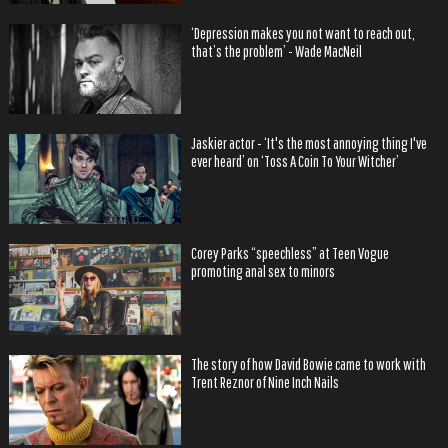
‘Depression makes you not want to reach out,
that’s the problem’ - Wade MacNeil
Jaskier actor - ‘It's the most annoying thing I've
ever heard’ on ‘Toss A Coin To Your Witcher’
Corey Parks “speechless” at Teen Vogue
promoting anal sex to minors
The story of how David Bowie came to work with
Trent Reznor of Nine Inch Nails