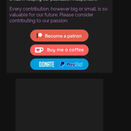
Every contribution, however big or small, is so
valuable for our future. Please consider
contributing to our passion.