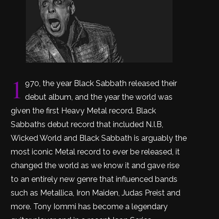
1
970, the year Black Sabbath released their
debut album, and the year the world was
given the first Heavy Metal record. Black
Sabbaths debut record that included N.I.B,
Wicked World and Black Sabbath is arguably the
most iconic Metal record to ever be released, it
changed the world as we know it and gave rise
to an entirely new genre that influenced bands
such as Metallica, Iron Maiden, Judas Preist and
more. Tony Iommi has become a legendary