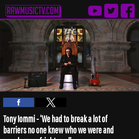
Tony Iommi - ‘We had to break a lot of
barriers no one knew who we were and