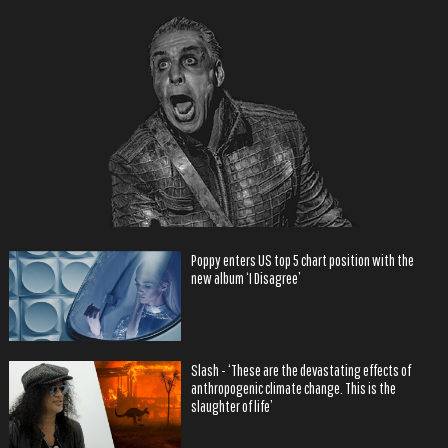
Poppy enters US top 5 chart position with the
new album ‘I Disagree’
Slash - ‘These are the devastating effects of
anthropogenic climate change. This is the
slaughter of life’